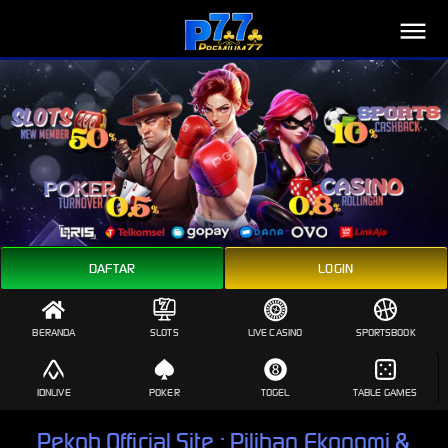
Link Alternatif
DAFTAR
LOGIN
BERANDA
SLOTS
LIVE CASINO
SPORTSBOOK
IDNLIVE
POKER
TOGEL
TABLE GAMES
Pekob Official Site : Pilihan Ekonomi &