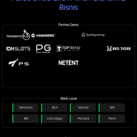
Bisnis
Partner Game
Bank Local
Danamon
BCA
Mandiri
BNI
BRI
Cimb Niaga
Permata
Panin