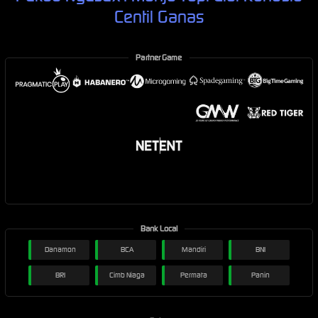
Centil Ganas
Partner Game
Bank Local
Danamon
BCA
Mandiri
BNI
BRI
Cimb Niaga
Permata
Panin