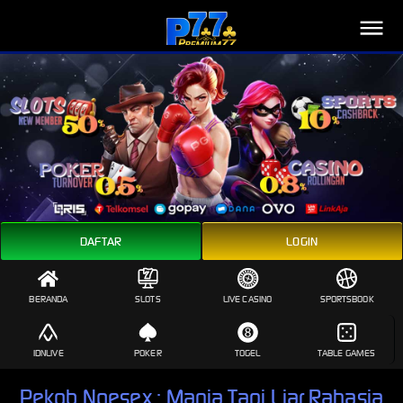
Link Alternatif
DAFTAR
LOGIN
BERANDA
SLOTS
LIVE CASINO
SPORTSBOOK
IDNLIVE
POKER
TOGEL
TABLE GAMES
Pekob Ngesex : Manja Tapi Liar Rahasia